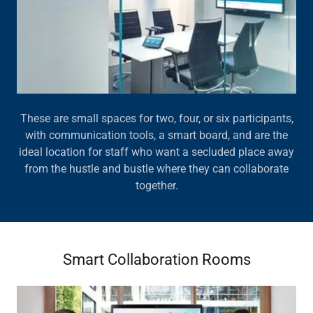
These are small spaces for two, four, or six participants,
with communication tools, a smart board, and are the
ideal location for staff who want a secluded place away
from the hustle and bustle where they can collaborate
together.
Smart Collaboration Rooms