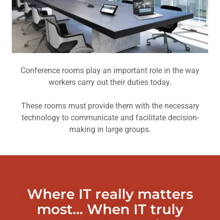
Conference rooms play an important role in the way
workers carry out their duties today.
These rooms must provide them with the necessary
technology to communicate and facilitate decision-
making in large groups.
Where IT really matters
most... When IT truly