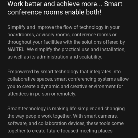
Work better and achieve more... Smart
conference rooms enable both!
Simplify and improve the flow of technology in your
boardrooms, advisory rooms, conference rooms or
throughout your facilities with the solutions offered by
NAITEL
. We simplify the practical use and installation,
as well as its administration and scalability.
Empowered by smart technology that integrates into
collaborative spaces, smart conferencing systems allow
you to create a dynamic and creative environment for
attendees in person or remotely.
Smart technology is making life simpler and changing
the way people work together. With smart cameras,
software, and collaboration devices, these tools come
together to create future-focused meeting places.