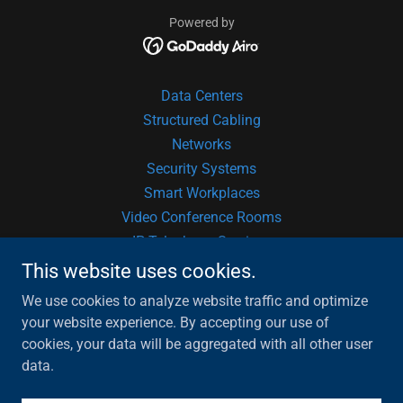
Powered by
Data Centers
Structured Cabling
Networks
Security Systems
Smart Workplaces
Video Conference Rooms
IP Telephony Services
Audio & Video
This website uses cookies.
Fire Suppression
We use cookies to analyze website traffic and optimize
Software Development
your website experience. By accepting our use of
Hardware Consulting
cookies, your data will be aggregated with all other user
PartnerUp!
data.
Privacy Notice