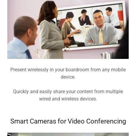
Present wirelessly in your boardroom from any mobile
device.
Quickly and easily share your content from multiple
wired and wireless devices.
Smart Cameras for Video Conferencing