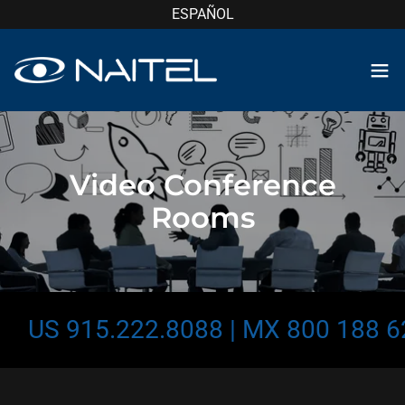
ESPAÑOL
Video Conference
Rooms
US 915.222.8088 | MX 800 188 624