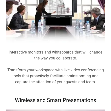
Interactive monitors and whiteboards that will change
the way you collaborate.
Transform your workspace with live video conferencing
tools that proactively facilitate brainstorming and
capture the attention of your guests and team.
Wireless and Smart Presentations