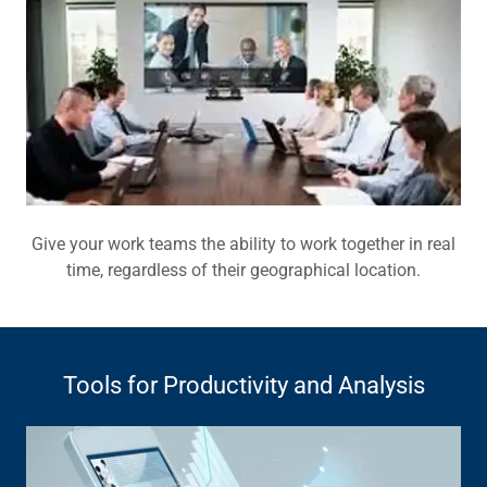
Give your work teams the ability to work together in real
time, regardless of their geographical location.
Tools for Productivity and Analysis