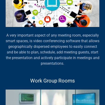
A very important aspect of any meeting room, especially
smart spaces, is video conferencing software that allows
geographically dispersed employees to easily connect
and be able to plan, schedule, add meeting guests, start
the presentation and actively participate in meetings and
presentations.
Work Group Rooms