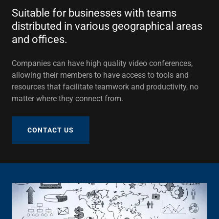
Suitable for businesses with teams
distributed in various geographical areas
and offices.
Companies can have high quality video conferences,
allowing their members to have access to tools and
resources that facilitate teamwork and productivity, no
matter where they connect from.
CONTACT US