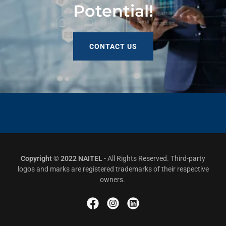
Potential!
CONTACT US
Copyright © 2022 NAITEL
- All Rights Reserved. Third-party
logos and marks are registered trademarks of their respective
owners.