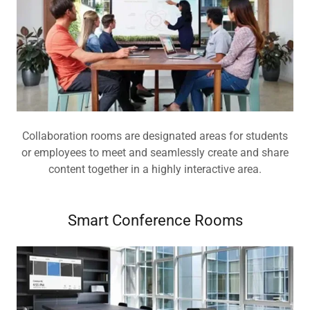
Collaboration rooms are designated areas for students
or employees to meet and seamlessly create and share
content together in a highly interactive area.
Smart Conference Rooms