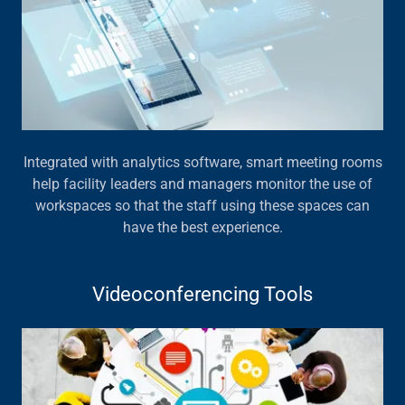
Integrated with analytics software, smart meeting rooms
help facility leaders and managers monitor the use of
workspaces so that the staff using these spaces can
have the best experience.
Videoconferencing Tools