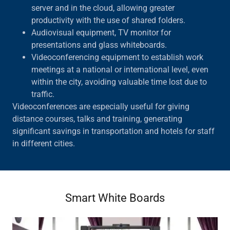
server and in the cloud, allowing greater
productivity with the use of shared folders.
Audiovisual equipment, TV monitor for
presentations and glass whiteboards.
Videoconferencing equipment to establish work
meetings at a national or international level, even
within the city, avoiding valuable time lost due to
traffic.
Videoconferences are especially useful for giving
distance courses, talks and training, generating
significant savings in transportation and hotels for staff
in different cities.
Smart White Boards