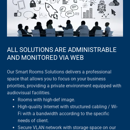
ALL SOLUTIONS ARE ADMINISTRABLE
AND MONITORED VIA WEB
Our Smart Rooms Solutions delivers a professional
space that allows you to focus on your business
priorities, providing a private environment equipped with
audiovisual facilities.
Rooms with high-def image.
High-quality Internet with structured cabling / Wi-
Fi with a bandwidth according to the specific
needs of client.
Secure VLAN network with storage space on our