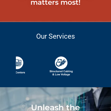
matters most!
Our Services
Unleash the